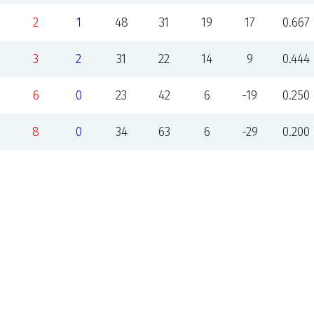
2
1
48
31
19
17
0.667
3
2
31
22
14
9
0.444
6
0
23
42
6
-19
0.250
8
0
34
63
6
-29
0.200