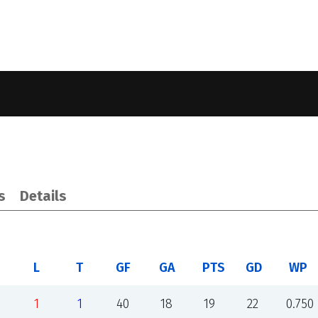
s
Details
L
T
GF
GA
PTS
GD
WP
1
1
40
18
19
22
0.750