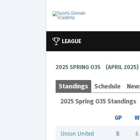
LEAGUE
2025 SPRING O35
(
APRIL 2025
)
Standings
Schedule
New
2025 Spring O35 Standings
GP
W
Union United
8
6