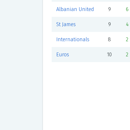
Albanian United
9
6
St James
9
4
Internationals
8
2
Euros
10
2