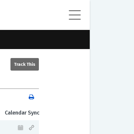
Calendar Sync