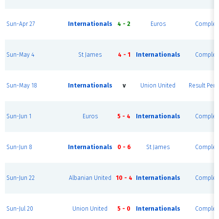
Sun-Apr 27
Internationals
4 - 2
Euros
Complet
Sun-May 4
St James
4 - 1
Internationals
Complet
Sun-May 18
Internationals
v
Union United
Result Pen
Sun-Jun 1
Euros
5 - 4
Internationals
Complet
Sun-Jun 8
Internationals
0 - 6
St James
Complet
Sun-Jun 22
Albanian United
10 - 4
Internationals
Complet
Sun-Jul 20
Union United
5 - 0
Internationals
Complet