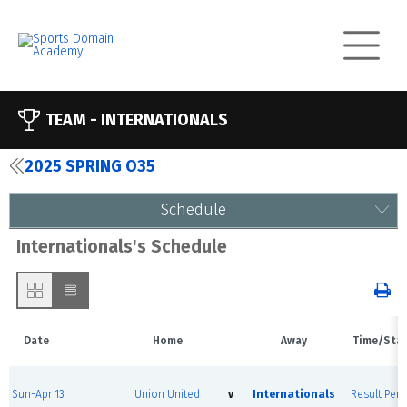
TEAM -
INTERNATIONALS
2025 SPRING O35
Schedule
Internationals's Schedule
Date
Home
Away
Time/Sta
Sun-Apr 13
Union United
v
Internationals
Result Pen